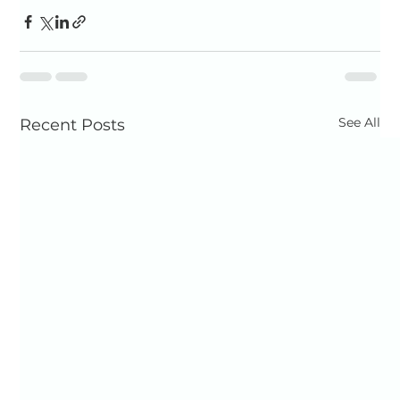
See All
Recent Posts