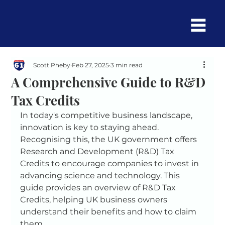
Scott Pheby
Feb 27, 2025
3 min read
A Comprehensive Guide to R&D
Tax Credits
In today's competitive business landscape, 
innovation is key to staying ahead. 
Recognising this, the UK government offers 
Research and Development (R&D) Tax 
Credits to encourage companies to invest in 
advancing science and technology. This 
guide provides an overview of R&D Tax 
Credits, helping UK business owners 
understand their benefits and how to claim 
them.