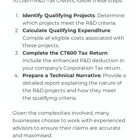
To claim R&D Tax Credits, follow these steps:
Identify Qualifying Projects
: Determine 
which projects meet the R&D criteria.
Calculate Qualifying Expenditure
: 
Compile all eligible costs associated with 
these projects.
Complete the CT600 Tax Return
: 
Include the enhanced R&D deduction in 
your company's Corporation Tax return.
Prepare a Technical Narrative
: Provide a 
detailed report explaining the nature of 
the R&D projects and how they meet 
the qualifying criteria.
Given the complexities involved, many 
businesses choose to work with experienced 
advisors to ensure their claims are accurate 
and maximised.