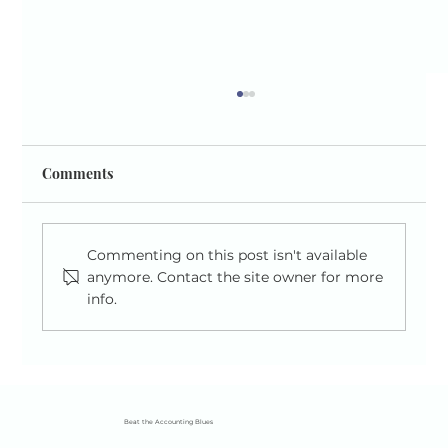
Comments
Commenting on this post isn't available
anymore. Contact the site owner for more
info.
A Simple Guide to National Insurance for
the Self-Employed (2025/26)
Beat the Accounting Blues