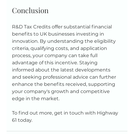
Conclusion
R&D Tax Credits offer substantial financial 
benefits to UK businesses investing in 
innovation. By understanding the eligibility 
criteria, qualifying costs, and application 
process, your company can take full 
advantage of this incentive. Staying 
informed about the latest developments 
and seeking professional advice can further 
enhance the benefits received, supporting 
your company's growth and competitive 
edge in the market.
To find out more, get in touch with Highway 
61 today.