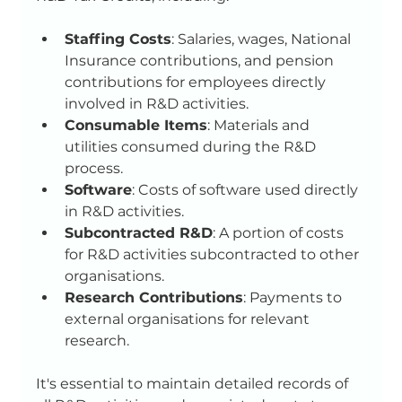
Staffing Costs
: Salaries, wages, National 
Insurance contributions, and pension 
contributions for employees directly 
involved in R&D activities.
Consumable Items
: Materials and 
utilities consumed during the R&D 
process.
Software
: Costs of software used directly 
in R&D activities.
Subcontracted R&D
: A portion of costs 
for R&D activities subcontracted to other 
organisations.
Research Contributions
: Payments to 
external organisations for relevant 
research.
It's essential to maintain detailed records of 