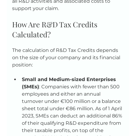
all R&D activities and associated costs to 
support your claim.
How Are R&D Tax Credits 
Calculated?
The calculation of R&D Tax Credits depends 
on the size of your company and its financial 
position:
Small and Medium-sized Enterprises 
(SMEs)
: Companies with fewer than 500 
employees and either an annual 
turnover under €100 million or a balance 
sheet total under €86 million. As of 1 April 
2023, SMEs can deduct an additional 86% 
of their qualifying R&D expenditure from 
their taxable profits, on top of the 