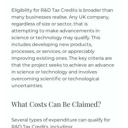
Eligibility for R&D Tax Credits is broader than 
many businesses realise. Any UK company, 
regardless of size or sector, that is 
attempting to make advancements in 
science or technology may qualify. This 
includes developing new products, 
processes, or services, or appreciably 
improving existing ones. The key criteria are 
that the project seeks to achieve an advance 
in science or technology and involves 
overcoming scientific or technological 
uncertainties.
What Costs Can Be Claimed?
Several types of expenditure can qualify for 
R&D Tax Credits, including: