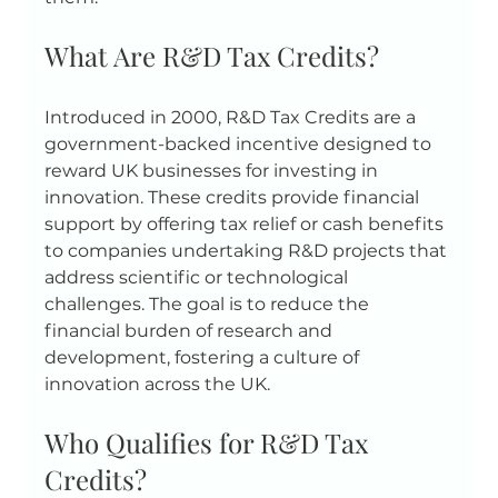
What Are R&D Tax Credits?
Introduced in 2000, R&D Tax Credits are a 
government-backed incentive designed to 
reward UK businesses for investing in 
innovation. These credits provide financial 
support by offering tax relief or cash benefits 
to companies undertaking R&D projects that 
address scientific or technological 
challenges. The goal is to reduce the 
financial burden of research and 
development, fostering a culture of 
innovation across the UK.
Who Qualifies for R&D Tax 
Credits?