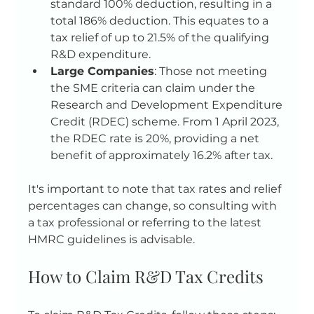
standard 100% deduction, resulting in a 
total 186% deduction. This equates to a 
tax relief of up to 21.5% of the qualifying 
R&D expenditure.
Large Companies
: Those not meeting 
the SME criteria can claim under the 
Research and Development Expenditure 
Credit (RDEC) scheme. From 1 April 2023, 
the RDEC rate is 20%, providing a net 
benefit of approximately 16.2% after tax.
It's important to note that tax rates and relief 
percentages can change, so consulting with 
a tax professional or referring to the latest 
HMRC guidelines is advisable.
How to Claim R&D Tax Credits