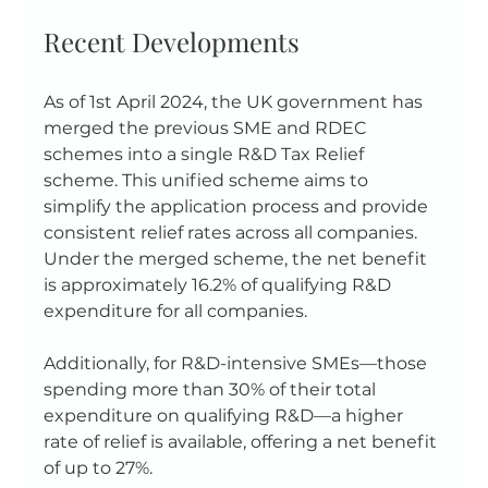
Recent Developments
As of 1st April 2024, the UK government has 
merged the previous SME and RDEC 
schemes into a single R&D Tax Relief 
scheme. This unified scheme aims to 
simplify the application process and provide 
consistent relief rates across all companies. 
Under the merged scheme, the net benefit 
is approximately 16.2% of qualifying R&D 
expenditure for all companies.
Additionally, for R&D-intensive SMEs—those 
spending more than 30% of their total 
expenditure on qualifying R&D—a higher 
rate of relief is available, offering a net benefit 
of up to 27%.