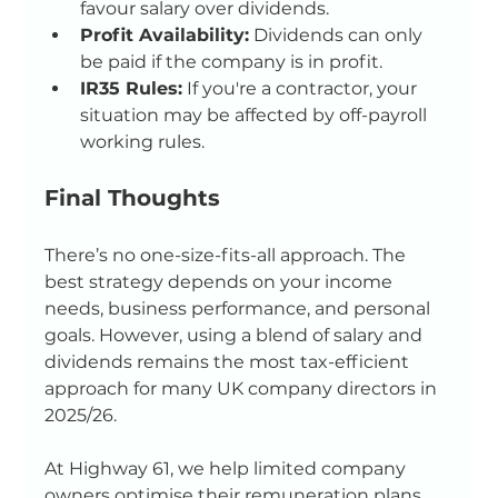
favour salary over dividends.
Profit Availability:
 Dividends can only 
be paid if the company is in profit.
IR35 Rules:
 If you're a contractor, your 
situation may be affected by off-payroll 
working rules.
Final Thoughts
There’s no one-size-fits-all approach. The 
best strategy depends on your income 
needs, business performance, and personal 
goals. However, using a blend of salary and 
dividends remains the most tax-efficient 
approach for many UK company directors in 
2025/26.
At Highway 61, we help limited company 
owners optimise their remuneration plans 