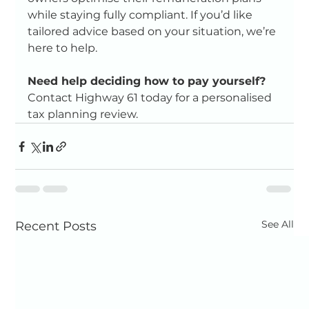
while staying fully compliant. If you’d like 
tailored advice based on your situation, we’re 
here to help.
Need help deciding how to pay yourself?  
Contact Highway 61 today for a personalised 
tax planning review.
See All
Recent Posts