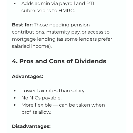
Adds admin via payroll and RTI 
submissions to HMRC.
Best for:
 Those needing pension 
contributions, maternity pay, or access to 
mortgage lending (as some lenders prefer 
salaried income).
4. Pros and Cons of Dividends
Advantages:
Lower tax rates than salary.
No NICs payable.
More flexible — can be taken when 
profits allow.
Disadvantages: