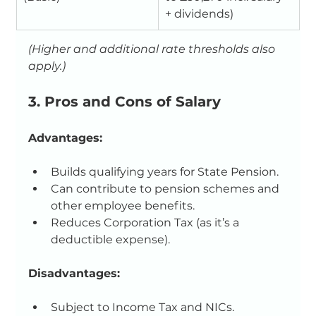
+ dividends)
(Higher and additional rate thresholds also 
apply.)
3. Pros and Cons of Salary
Advantages:
Builds qualifying years for State Pension.
Can contribute to pension schemes and 
other employee benefits.
Reduces Corporation Tax (as it’s a 
deductible expense).
Disadvantages:
Subject to Income Tax and NICs.