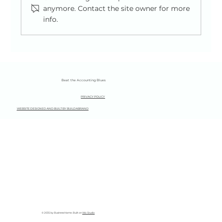
anymore. Contact the site owner for more
info.
A Simple Guide to National Insurance for
the Self-Employed (2025/26)
Beat the Accounting Blues
PRIVACY POLICY
WEBSITE DESIGNED AND BUILT BY BUILDABRAND
© 2035 by Business Name. Built on
Wix Studio