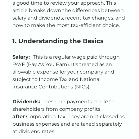
a good time to review your approach. This 
article breaks down the differences between 
salary and dividends, recent tax changes, and 
how to make the most tax-efficient choice.
1. Understanding the Basics
Salary:  
This is a regular wage paid through 
PAYE (Pay As You Earn). It's treated as an 
allowable expense for your company and 
subject to Income Tax and National 
Insurance Contributions (NICs).
Dividends: 
These are payments made to 
shareholders from company profits 
after
 Corporation Tax. They are not classed as 
business expenses and are taxed separately 
at dividend rates.