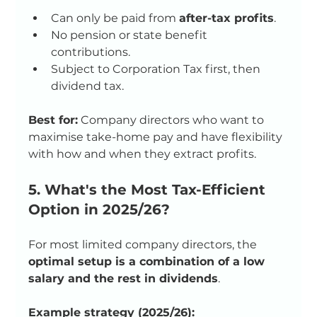
Can only be paid from 
after-tax profits
.
No pension or state benefit 
contributions.
Subject to Corporation Tax first, then 
dividend tax.
Best for:
 Company directors who want to 
maximise take-home pay and have flexibility 
with how and when they extract profits.
5. What's the Most Tax-Efficient 
Option in 2025/26?
For most limited company directors, the 
optimal setup is a combination of a low 
salary and the rest in dividends
.
Example strategy (2025/26):