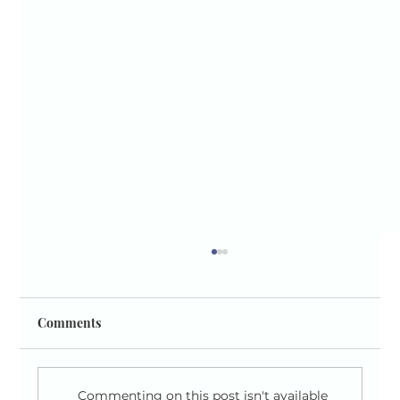
Comments
Commenting on this post isn't available