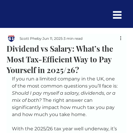
Scott Pheby
Jun 11, 2025
3 min read
Dividend vs Salary: What’s the
Most Tax-Efficient Way to Pay
Yourself in 2025/26?
If you run a limited company in the UK, one 
of the most common questions you’ll face is: 
Should I pay myself a salary, dividends, or a 
mix of both?
 The right answer can 
significantly impact how much tax you pay 
and how much you take home.
With the 2025/26 tax year well underway, it’s 