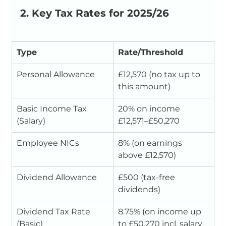
2. Key Tax Rates for 2025/26
Type
Rate/Threshold
Personal Allowance
£12,570 (no tax up to 
this amount)
Basic Income Tax 
20% on income 
(Salary)
£12,571–£50,270
Employee NICs
8% (on earnings 
above £12,570)
Dividend Allowance
£500 (tax-free 
dividends)
Dividend Tax Rate 
8.75% (on income up 
(Basic)
to £50,270 incl. salary 