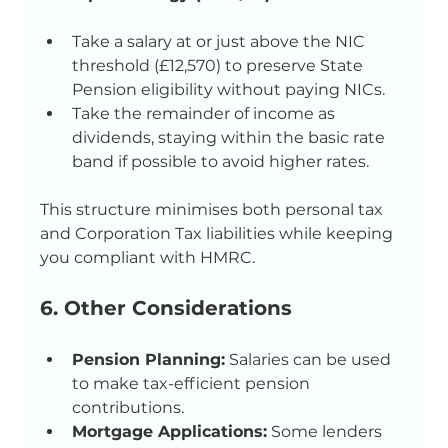
Take a salary at or just above the NIC 
threshold (£12,570) to preserve State 
Pension eligibility without paying NICs.
Take the remainder of income as 
dividends, staying within the basic rate 
band if possible to avoid higher rates.
This structure minimises both personal tax 
and Corporation Tax liabilities while keeping 
you compliant with HMRC.
6. Other Considerations
Pension Planning:
 Salaries can be used 
to make tax-efficient pension 
contributions.
Mortgage Applications:
 Some lenders 